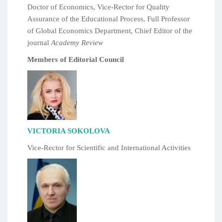
Doctor of Economics, Vice-Rector for Quality
Assurance of the Educational Process, Full Professor
of Global Economics Department, Chief Editor of the
journal
Academy Review
Members of Editorial Council
VICTORIA SOKOLOVA
Vice-Rector for Scientific and International Activities