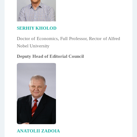
SERHIY KHOLOD
Doctor of Economics, Full Professor, Rector of Alfred
Nobel University
Deputy Head of Editorial Council
ANATOLII ZADOIA