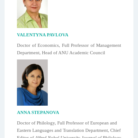
VALENTYNA PAVLOVA
Doctor of Economics, Full Professor of Management
Department, Head of ANU Academic Council
ANNA STEPANOVA
Doctor of Philology, Full Professor of European and
Eastern Languages and Translation Department, Chief
Editor of
Alfred Nobel University Journal of Philology