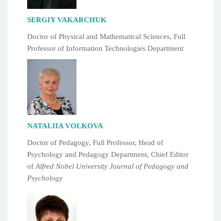
SERGIY VAKARCHUK
Doctor of Physical and Mathematical Sciences, Full
Professor of Information Technologies Department
NATALIIA VOLKOVA
Doctor of Pedagogy, Full Professor, Head of
Psychology and Pedagogy Department, Chief Editor
of
Alfred Nobel University Journal of Pedagogy and
Psychology