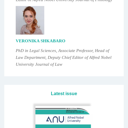
VERONIKA SHKABARO
PhD in Legal Sciences, Associate Professor, Head of
Law Department, Deputy Chief Editor of Alfred Nobel
University Journal of Law
Latest issue