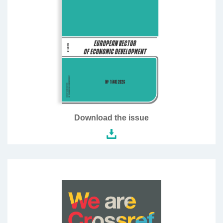
Download the issue