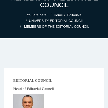
COUNCIL
You are here:
Home
Editorials
UNIVERSITY EDITORIAL COUNCIL
MEMBERS OF THE EDITORIAL COUNCIL
EDITORIAL COUNCIL
Head of Editorial Council