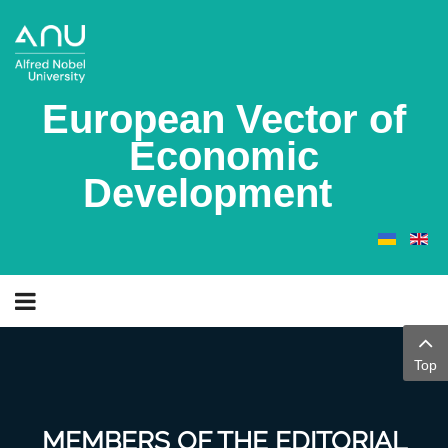
European Vector of
Economic
Development
Top
MEMBERS OF THE EDITORIAL