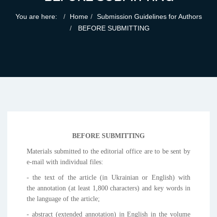
You are here:
Home
Submission Guidelines for Authors
BEFORE SUBMITTING
BEFORE SUBMITTING
Materials submitted to the editorial office are to be sent by
e-mail with individual files:
- the text of the article (in Ukrainian or English) with
the annotation (at least 1,800 characters) and key words in
the language of the article;
- abstract (extended annotation) in English in the volume