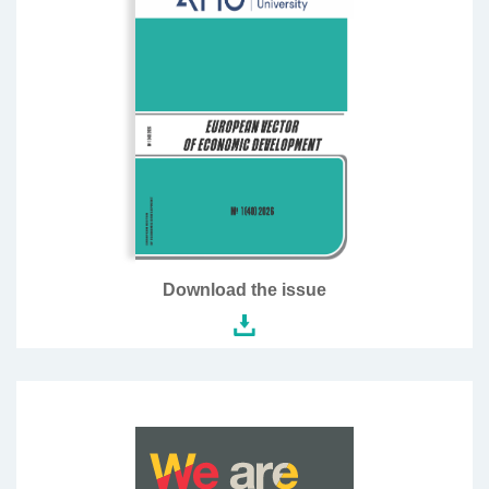
Download the issue