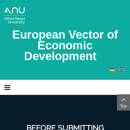
European Vector of
Economic
Development
Top
BEFORE SUBMITTING