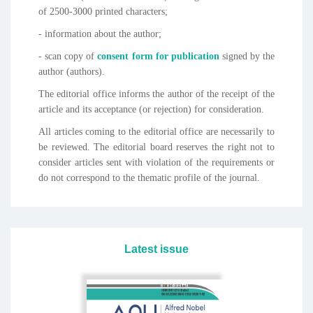
of 2500-3000 printed characters;
- information about the author;
- scan copy of
consent form for publication
signed by the
author (authors).
The editorial office informs the author of the receipt of the
article and its acceptance (or rejection) for consideration.
All articles coming to the editorial office are necessarily to
be reviewed. The editorial board reserves the right not to
consider articles sent with violation of the requirements or
do not correspond to the thematic profile of the journal.
Latest issue