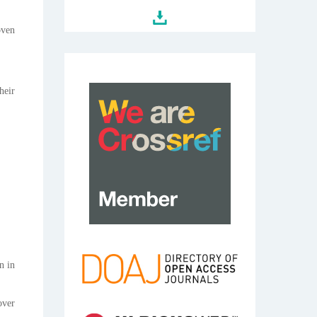
oven
heir
n in
over