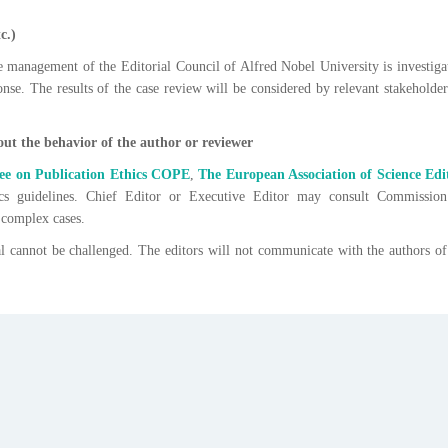
c.)
e management of the Editorial Council of Alfred Nobel University is investiga
nse. The results of the case review will be considered by relevant stakeholder
ut the behavior of the author or reviewer
e on Publication Ethics
COPE
,
The European Association of Science Edi
cs guidelines. Chief Editor or Executive Editor may consult Commissio
 complex cases.
al cannot be challenged. The editors will not communicate with the authors of