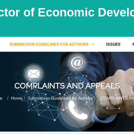
ctor of Economic Dev
SUBMISSION GUIDELINES FOR AUTHORS
ISSUES
COMPLAINTS AND APPEALS
re:
Home
Submission Guidelines for Authors
COMPLAINTS AN