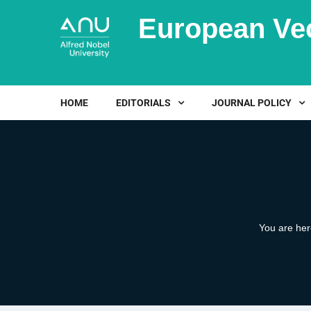
European Ve
HOME
EDITORIALS
JOURNAL POLICY
You are he