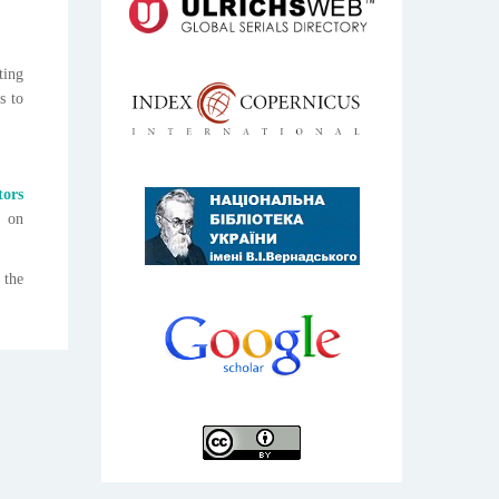
ting
s to
tors
n on
 the