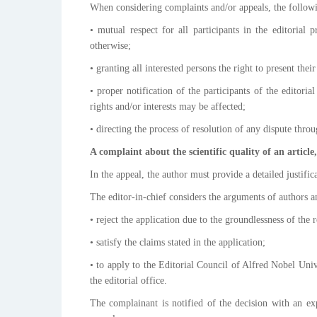
When considering complaints and/or appeals, the follow
• mutual respect for all participants in the editorial
otherwise;
• granting all interested persons the right to present the
• proper notification of the participants of the editori
rights and/or interests may be affected;
• directing the process of resolution of any dispute thr
A complaint about the scientific quality of an article
In the appeal, the author must provide a detailed justifi
The editor-in-chief considers the arguments of authors 
• reject the application due to the groundlessness of the 
• satisfy the claims stated in the application;
• to apply to the Editorial Council of Alfred Nobel Univ
the editorial office.
The complainant is notified of the decision with an ex