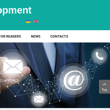
elopment
FOR READERS
NEWS
CONTACTS
D APPEALS
Top