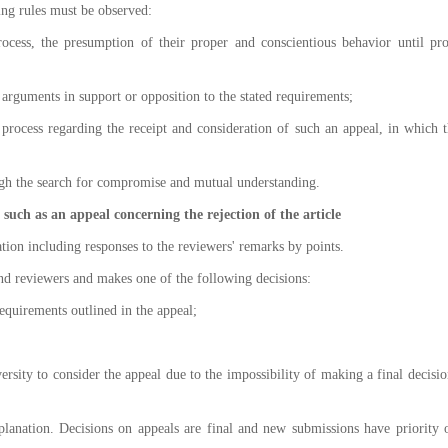
ing rules must be observed:
 process, the presumption of their proper and conscientious behavior until pr
ir arguments in support or opposition to the stated requirements;
al process regarding the receipt and consideration of such an appeal, in which t
ough the search for compromise and mutual understanding.
, such as an appeal concerning the rejection of the article
cation including responses to the reviewers' remarks by points.
and reviewers and makes one of the following decisions:
requirements outlined in the appeal;
ersity to consider the appeal due to the impossibility of making a final decisio
planation. Decisions on appeals are final and new submissions have priority 