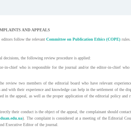
MPLAINTS AND APPEALS
 editors follow the relevant
Committee on Publication Ethics
(СОРЕ)
rules.
ial decisions, the following review procedure is applied:
or-in-chief who is responsible for the journal and/or the editor-in-chief who
n the review two members of the editorial board who have relevant experienc
ns and with their experience and knowledge can help in the settlement of the dis
ed in the appeal, as well as the proper application of the editorial policy and r
 directly their conduct is the object of the appeal, the complainant should contact
@duan.edu.ua
). The complaint is considered at a meeting of the Editorial Cou
and Executive Editor of the journal.