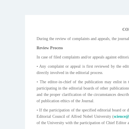
CO
During the review of complaints and appeals, the journal
Review Process
In case of filed complaints and/or appeals against editor
• Any complaint or appeal is first reviewed by the edit
directly involved in the editorial process.
• The editor-in-chief of the publication may enlist i
participating in the editorial boards of other publicatio
and the proper clarification of the circumstances describ
of publication ethics of the Journal.
• If the participation of the specified editorial board or
Editorial Council of Alfred Nobel University (
science
of the University with the participation of Chief Editor 