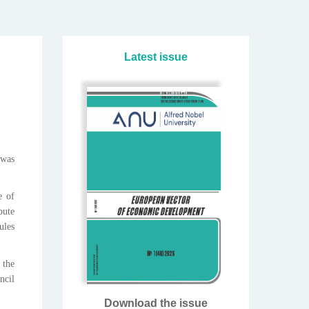
Latest issue
 was
e of
pute
ules
 the
ncil
Download the issue