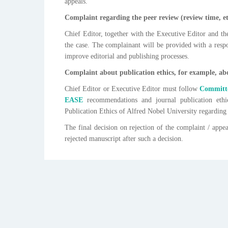
appeals.
Complaint regarding the peer review (review time, et
Chief Editor, together with the Executive Editor and th
the case. The complainant will be provided with a respo
improve editorial and publishing processes.
Complaint about publication ethics, for example, abo
Chief Editor or Executive Editor must follow
Committe
EASE
recommendations and journal publication ethi
Publication Ethics of Alfred Nobel University regarding
The final decision on rejection of the complaint / appe
rejected manuscript after such a decision.