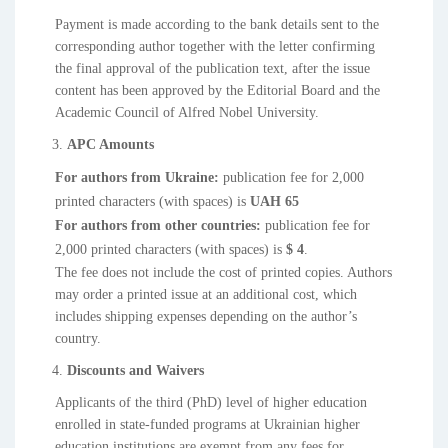
Payment is made according to the bank details sent to the
corresponding author together with the letter confirming
the final approval of the publication text, after the issue
content has been approved by the Editorial Board and the
Academic Council of Alfred Nobel University.
APC Amounts
For authors from Ukraine:
publication fee for 2,000
printed characters (with spaces) is
UAH 65
For authors from other countries:
publication fee for
2,000 printed characters (with spaces) is
$ 4
.
The fee does not include the cost of printed copies. Authors
may order a printed issue at an additional cost, which
includes shipping expenses depending on the author’s
country.
Discounts and Waivers
Applicants of the third (PhD) level of higher education
enrolled in state-funded programs at Ukrainian higher
education institutions are exempt from any fees for