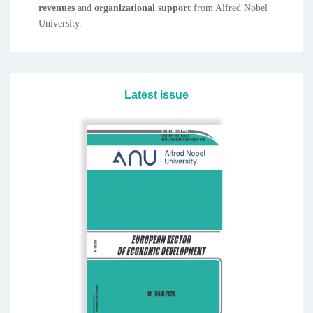
revenues
and
organizational
support
from Alfred Nobel
University.
Latest issue