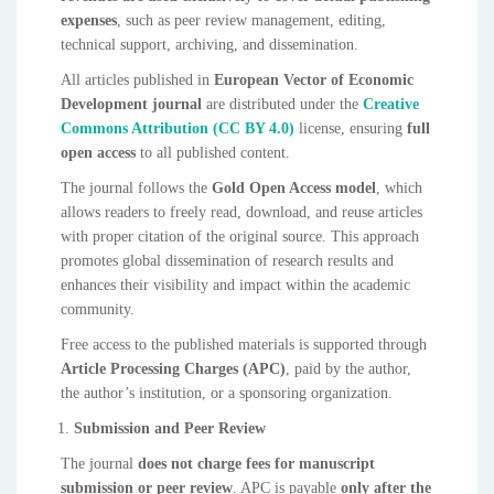
expenses
, such as peer review management, editing,
technical support, archiving, and dissemination.
All articles published in
European Vector of Economic
Development journal
are distributed under the
Creative
Commons Attribution (CC BY 4.0)
license, ensuring
full
open access
to all published content.
The journal follows the
Gold Open Access model
, which
allows readers to freely read, download, and reuse articles
with proper citation of the original source. This approach
promotes global dissemination of research results and
enhances their visibility and impact within the academic
community.
Free access to the published materials is supported through
Article Processing Charges (APC)
, paid by the author,
the author’s institution, or a sponsoring organization.
Submission and Peer Review
The journal
does not charge fees for manuscript
submission or peer review
. APC is payable
only after the