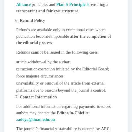
Alliance
principles and
Plan S Principle 5
, ensuring a
transparent and fair cost structure
.
Refund Policy
Refunds are available only in exceptional cases where
publication becomes impossible
after the completion of
the editorial process
.
Refunds
cannot be issued
in the following cases:
article withdrawal by the author;
retraction or correction initiated by the Editorial Board;
force majeure circumstances;
unavailability or removal of the article from external
platforms due to reasons beyond the journal’s control.
Contact Information
For additional information regarding payments, invoices,
authors may contact the
Editor-in-Chief
at:
zadoya@duan.edu.ua
The journal’s financial sustainability is ensured by
APC