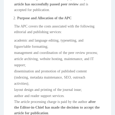
article has successfully passed peer review
and is
accepted for publication.
Purpose and Allocation of the APC
The APC covers the costs associated with the following
editorial and publishing services:
academic and language editing, typesetting, and
figure/table formatting;
management and coordination of the peer review process;
article archiving, website hosting, maintenance, and IT
support;
dissemination and promotion of published content
(indexing, metadata maintenance, SEO, outreach
activities);
layout design and printing of the journal issue;
author and reader support services.
The article processing charge is paid by the author
after
the Editor-in-Chief has made the decision to accept the
article for publication
.