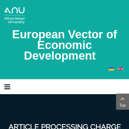
European Vector of
Economic
Development
Top
ARTICLE PROCESSING CHARGE