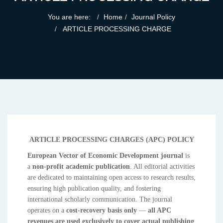
You are here:
Home
Journal Policy
ARTICLE PROCESSING CHARGE
ARTICLE PROCESSING CHARGES (APC) POLICY
European Vector of Economic Development journal
is
a
non-profit academic publication
. All editorial activities
are dedicated to maintaining open access to research results,
ensuring high publication quality, and fostering
international scholarly communication. The journal
operates on a
cost-recovery basis only
—
all APC
revenues are used exclusively to cover actual publishing