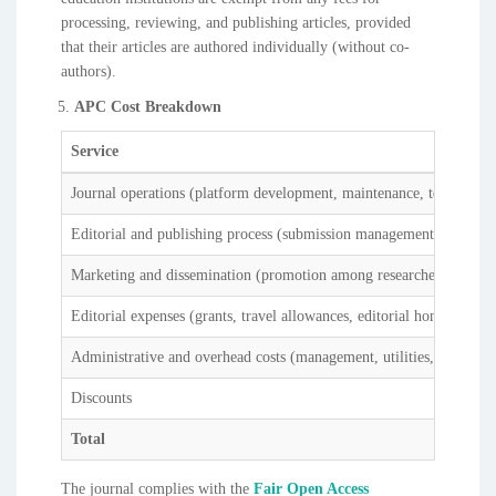
processing, reviewing, and publishing articles, provided
that their articles are authored individually (without co-
authors).
APC Cost Breakdown
Service
Journal operations (platform development, maintenance, technical s
Editorial and publishing process (submission management, peer revi
Marketing and dissemination (promotion among researchers, institut
Editorial expenses (grants, travel allowances, editorial honoraria)
Administrative and overhead costs (management, utilities, institutio
Discounts
Total
The journal complies with the
Fair Open Access