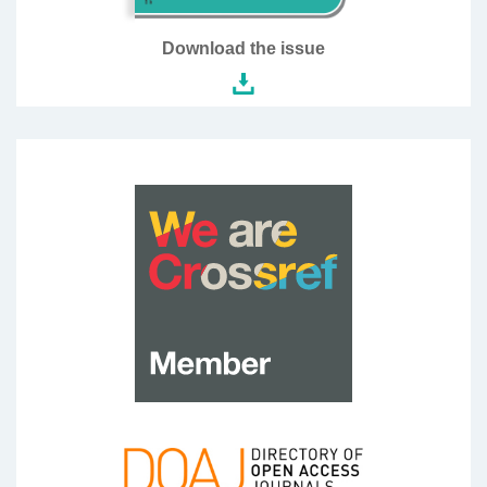
Download the issue