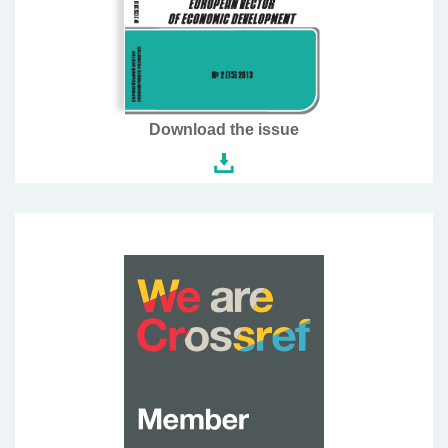
Download the issue