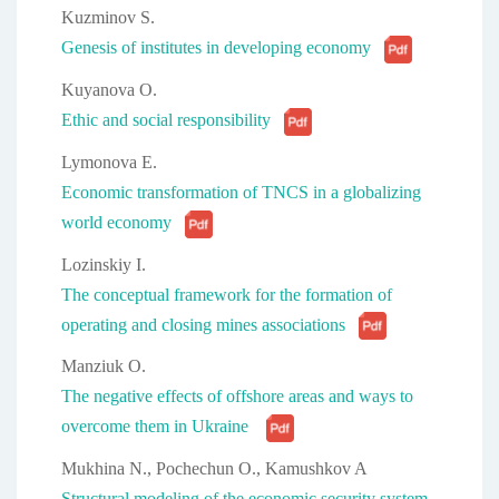
Kuzminov S.
Genesis of institutes in developing economy
Kuyanova O.
Ethic and social responsibility
Lymonova E.
Economic transformation of TNCS in a globalizing
world economy
Lozinskiy I.
The conceptual framework for the formation of
operating and closing mines associations
Manziuk O.
The negative effects of offshore areas and ways to
overcome them in Ukraine
Mukhina N., Pochechun O., Kamushkov A
Structural modeling of the economic security system