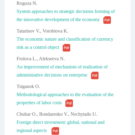
Rogoza N.
System approaches to strategic decisions forming of
the innovative development of the economy
Tatarinov V., Vorobiova K.
The economic nature and classification of currency
risk as a control object
Frolova L., Alekseeva N.
An improvement of mechanism of realization of
administrative decisions on enterprise
Tsiganok О.
Methodological approaches to the evaluation of the
properties of labor costs
Chubar O., Bondarenko V., Nechytailo U.
Foreign direct investment: global, national and
regional aspects