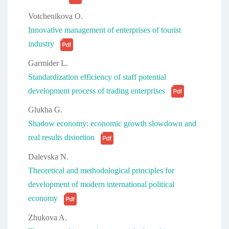
Votchenikova O.
Innovative management of enterprises of tourist
industry
Garmider L.
Standardization efficiency of staff potential
development process of trading enterprises
Glukha G.
Shadow economy: economic growth slowdown and
real results distortion
Dalevska N.
Theoretical and methodological principles for
development of modern international political
economy
Zhukova A.