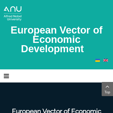
European Vector of
Economic
Development
Top
European Vector of Economic