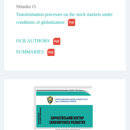
Shtanko O.
Transformation processes on the stock markets under
conditions of globalization
OUR AUTHORS
SUMMARIES