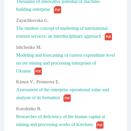
Thesaurus of innovative potential of machine-
building enterprise
Zayachkovska G.
The modern concept of marketing of international
tourism services: an interdisciplinary approach
Ishchenko M.
Modeling and forecasting of current expenditure level
on ore mining and processing enterprises of
Ukraine
Kirnos V., Protasova E.
Assessment of the enterprise operational value and
analysis of its formation
Korolenko R.
Researches of deficiency of the human capital at
mining and processing works of Krivbass