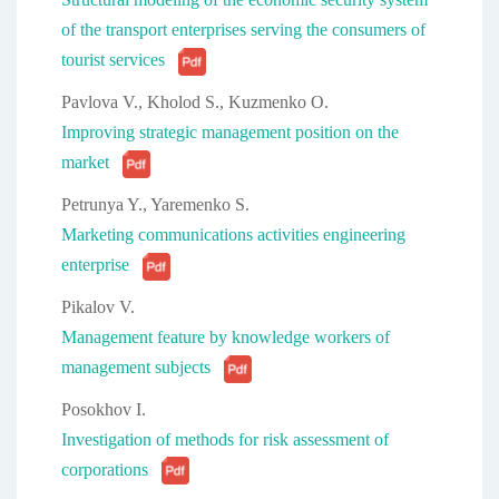
of the transport enterprises serving the consumers of
tourist services
Pavlova V., Kholod S., Kuzmenko O.
Improving strategic management position on the
market
Petrunya Y., Yaremenko S.
Marketing communications activities engineering
enterprise
Pikalov V.
Management feature by knowledge workers of
management subjects
Posokhov I.
Investigation of methods for risk assessment of
corporations