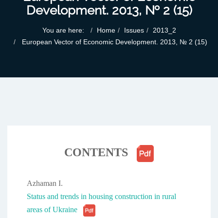
Development. 2013, № 2 (15)
You are here:
Home
Issues
2013_2
European Vector of Economic Development. 2013, № 2 (15)
CONTENTS
Azhaman I.
Status and trends in housing construction in rural
areas of Ukraine