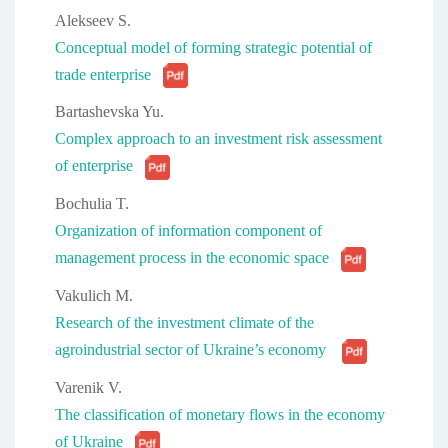
Alekseev S.
Conceptual model of forming strategic potential of
trade enterprise
Bartashevska Yu.
Complex approach to an investment risk assessment
of enterprise
Bochulia T.
Organization of information component of
management process in the economic space
Vakulich M.
Research of the investment climate of the
agroindustrial sector of Ukraine’s economy
Varenik V.
The classification of monetary flows in the economy
of Ukraine